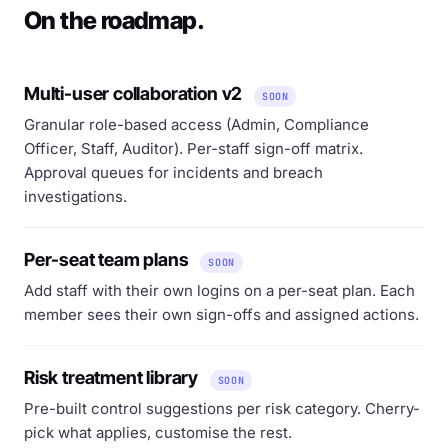
On the roadmap.
Multi-user collaboration v2
SOON
Granular role-based access (Admin, Compliance
Officer, Staff, Auditor). Per-staff sign-off matrix.
Approval queues for incidents and breach
investigations.
Per-seat team plans
SOON
Add staff with their own logins on a per-seat plan. Each
member sees their own sign-offs and assigned actions.
Risk treatment library
SOON
Pre-built control suggestions per risk category. Cherry-
pick what applies, customise the rest.