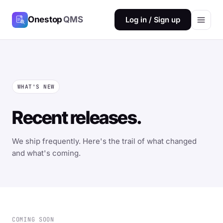
Onestop
QMS
Log in / Sign up
WHAT'S NEW
Recent releases.
We ship frequently. Here's the trail of what changed
and what's coming.
COMING SOON