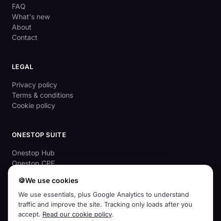
FAQ
What's new
About
Contact
LEGAL
Privacy policy
Terms & conditions
Cookie policy
ONESTOP SUITE
Onestop Hub
Onestop CPE
OnestopApprove
🍪
We use cookies
Aussie Cyber Check (free)
We use essentials, plus Google Analytics to understand
traffic and improve the site. Tracking only loads after you
accept.
Read our cookie policy
.