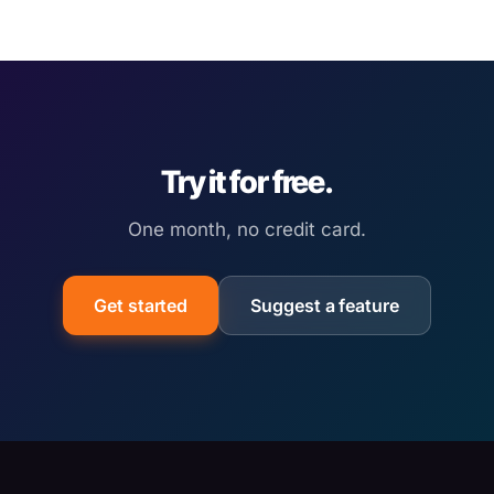
Try it for free.
One month, no credit card.
Get started
Suggest a feature