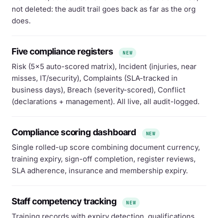
not deleted: the audit trail goes back as far as the org
does.
Five compliance registers
NEW
Risk (5×5 auto-scored matrix), Incident (injuries, near
misses, IT/security), Complaints (SLA-tracked in
business days), Breach (severity-scored), Conflict
(declarations + management). All live, all audit-logged.
Compliance scoring dashboard
NEW
Single rolled-up score combining document currency,
training expiry, sign-off completion, register reviews,
SLA adherence, insurance and membership expiry.
Staff competency tracking
NEW
Training records with expiry detection, qualifications,