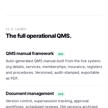
V1.0 LAUNCH
The full operational QMS.
QMS manual framework
NEW
Auto-generated QMS manual built from the live system:
org details, services, memberships, insurance, registers
and procedures. Versioned, audit-stamped, exportable
as PDF.
Document management
NEW
Version control, supersession tracking, approval
workflows, scheduled reviews. Old versions archived,