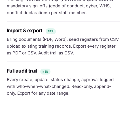
mandatory sign-offs (code of conduct, cyber, WHS,
conflict declarations) per staff member.
Import & export
NEW
Bring documents (PDF, Word), seed registers from CSV,
upload existing training records. Export every register
as PDF or CSV. Audit trail as CSV.
Full audit trail
NEW
Every create, update, status change, approval logged
with who-when-what-changed. Read-only, append-
only. Export for any date range.