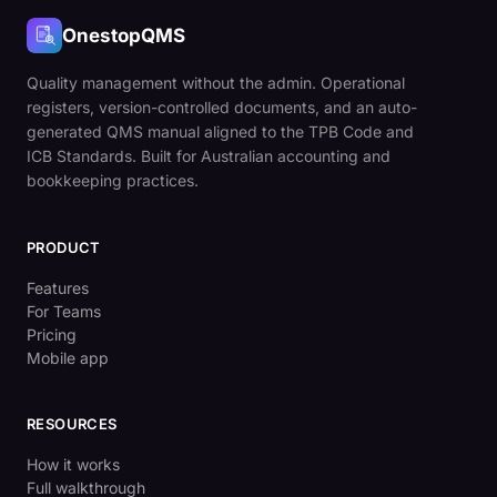
OnestopQMS
Quality management without the admin. Operational
registers, version-controlled documents, and an auto-
generated QMS manual aligned to the TPB Code and
ICB Standards. Built for Australian accounting and
bookkeeping practices.
PRODUCT
Features
For Teams
Pricing
Mobile app
RESOURCES
How it works
Full walkthrough