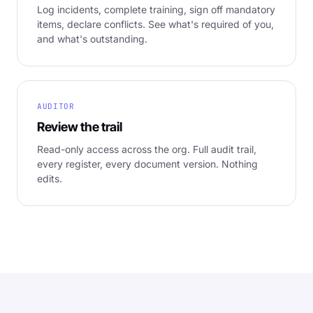
Log incidents, complete training, sign off mandatory
items, declare conflicts. See what's required of you,
and what's outstanding.
AUDITOR
Review the trail
Read-only access across the org. Full audit trail,
every register, every document version. Nothing
edits.