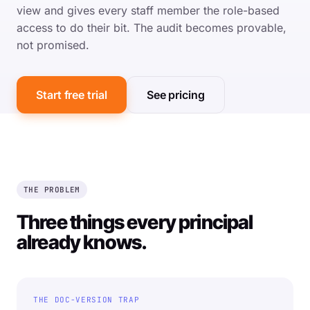
view and gives every staff member the role-based
access to do their bit. The audit becomes provable,
not promised.
Start free trial
See pricing
THE PROBLEM
Three things every principal
already knows.
THE DOC-VERSION TRAP