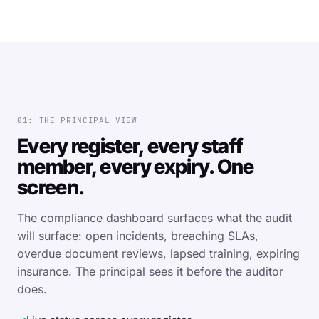
01: THE PRINCIPAL VIEW
Every register, every staff
member, every expiry. One
screen.
The compliance dashboard surfaces what the audit
will surface: open incidents, breaching SLAs,
overdue document reviews, lapsed training, expiring
insurance. The principal sees it before the auditor
does.