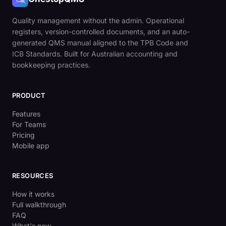
Quality management without the admin. Operational
registers, version-controlled documents, and an auto-
generated QMS manual aligned to the TPB Code and
ICB Standards. Built for Australian accounting and
bookkeeping practices.
PRODUCT
Features
For Teams
Pricing
Mobile app
RESOURCES
How it works
Full walkthrough
FAQ
What's new