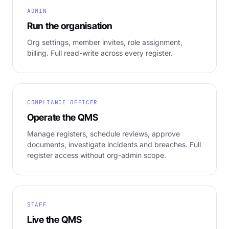
ADMIN
Run the organisation
Org settings, member invites, role assignment,
billing. Full read-write across every register.
COMPLIANCE OFFICER
Operate the QMS
Manage registers, schedule reviews, approve
documents, investigate incidents and breaches. Full
register access without org-admin scope.
STAFF
Live the QMS