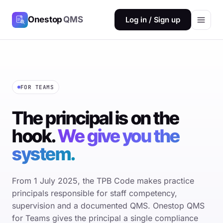
Onestop
QMS
Log in / Sign up
FOR TEAMS
The principal is on the
hook.
We give you the
system.
From 1 July 2025, the TPB Code makes practice
principals responsible for staff competency,
supervision and a documented QMS. Onestop QMS
for Teams gives the principal a single compliance