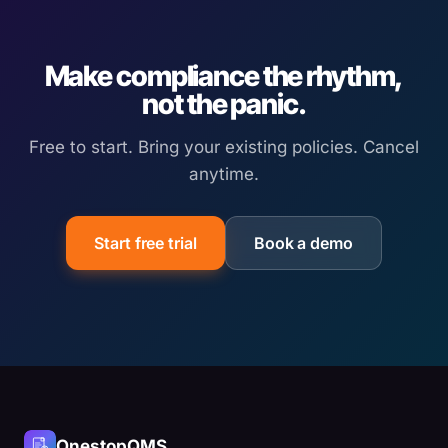
Make compliance the rhythm,
not the panic.
Free to start. Bring your existing policies. Cancel
anytime.
Start free trial
Book a demo
OnestopQMS