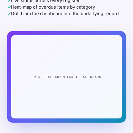
✓
Live status across every register
✓
Heat-map of overdue items by category
✓
Drill from the dashboard into the underlying record
PRINCIPAL COMPLIANCE DASHBOARD