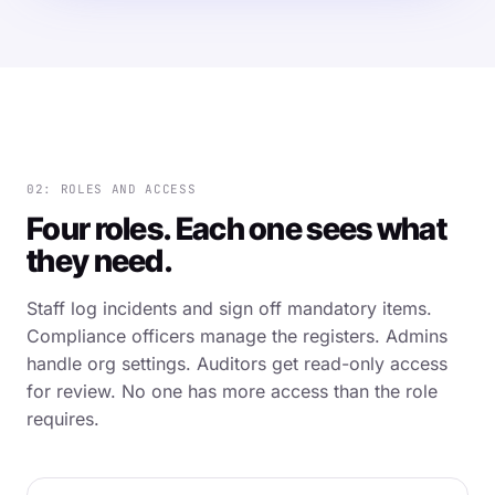
02: ROLES AND ACCESS
Four roles. Each one sees what
they need.
Staff log incidents and sign off mandatory items.
Compliance officers manage the registers. Admins
handle org settings. Auditors get read-only access
for review. No one has more access than the role
requires.