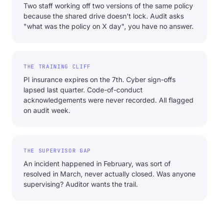
Two staff working off two versions of the same policy
because the shared drive doesn't lock. Audit asks
"what was the policy on X day", you have no answer.
THE TRAINING CLIFF
PI insurance expires on the 7th. Cyber sign-offs
lapsed last quarter. Code-of-conduct
acknowledgements were never recorded. All flagged
on audit week.
THE SUPERVISOR GAP
An incident happened in February, was sort of
resolved in March, never actually closed. Was anyone
supervising? Auditor wants the trail.