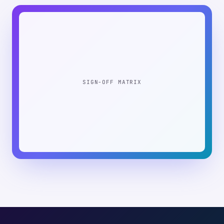
SIGN-OFF MATRIX