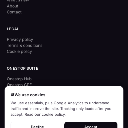
About
Contact
LEGAL
Privacy policy
Terms & conditions
Cookie policy
ONESTOP SUITE
Onestop Hub
Onestop CPE
OnestopApprove
🍪
We use cookies
Aussie Cyber Check (free)
We use essentials, plus Google Analytics to understand
traffic and improve the site. Tracking only loads after you
accept.
Read our cookie policy
.
© 2026
Squirrelhog Pty Ltd
· ABN 83 659 968 439 · Australian-owned
Decline
Accept
and operated