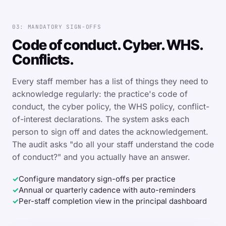
03: MANDATORY SIGN-OFFS
Code of conduct. Cyber. WHS.
Conflicts.
Every staff member has a list of things they need to
acknowledge regularly: the practice's code of
conduct, the cyber policy, the WHS policy, conflict-
of-interest declarations. The system asks each
person to sign off and dates the acknowledgement.
The audit asks "do all your staff understand the code
of conduct?" and you actually have an answer.
✓
Configure mandatory sign-offs per practice
✓
Annual or quarterly cadence with auto-reminders
✓
Per-staff completion view in the principal dashboard