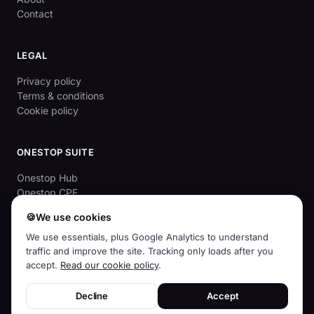
Contact
LEGAL
Privacy policy
Terms & conditions
Cookie policy
ONESTOP SUITE
Onestop Hub
Onestop CPE
OnestopApprove
🍪
We use cookies
Aussie Cyber Check (free)
We use essentials, plus Google Analytics to understand
traffic and improve the site. Tracking only loads after you
accept.
Read our cookie policy
.
© 2026
Squirrelhog Pty Ltd
· ABN 83 659 968 439 · Australian-owned
Decline
Accept
and operated
For accountants
For BAS agents