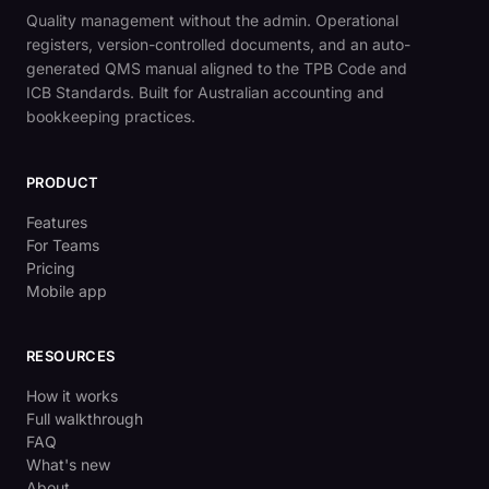
Quality management without the admin. Operational
registers, version-controlled documents, and an auto-
generated QMS manual aligned to the TPB Code and
ICB Standards. Built for Australian accounting and
bookkeeping practices.
PRODUCT
Features
For Teams
Pricing
Mobile app
RESOURCES
How it works
Full walkthrough
FAQ
What's new
About