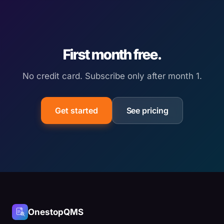
First month free.
No credit card. Subscribe only after month 1.
Get started
See pricing
OnestopQMS