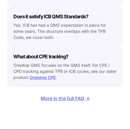
Does it satisfy ICB QMS Standards?
Yes. ICB has had a QMS expectation in place for
some years. The structure overlaps with the TPB
Code; we cover both.
What about CPE tracking?
Onestop QMS focuses on the QMS itself. For CPE /
CPD tracking against TPB or ICB cycles, see our sister
product
Onestop CPE
.
More in the full FAQ →