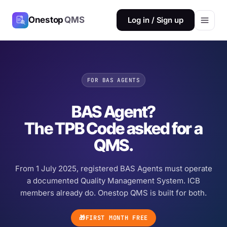
Onestop
QMS
Log in / Sign up
FOR BAS AGENTS
BAS Agent?
The TPB Code asked for a
QMS.
From 1 July 2025, registered BAS Agents must operate
a documented Quality Management System. ICB
members already do. Onestop QMS is built for both.
🎁
FIRST MONTH FREE