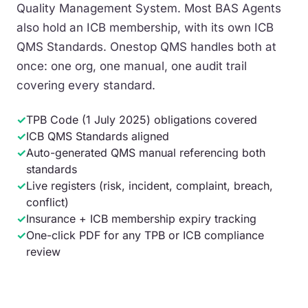
Quality Management System. Most BAS Agents
also hold an ICB membership, with its own ICB
QMS Standards. Onestop QMS handles both at
once: one org, one manual, one audit trail
covering every standard.
✓
TPB Code (1 July 2025) obligations covered
✓
ICB QMS Standards aligned
✓
Auto-generated QMS manual referencing both
standards
✓
Live registers (risk, incident, complaint, breach,
conflict)
✓
Insurance + ICB membership expiry tracking
✓
One-click PDF for any TPB or ICB compliance
review