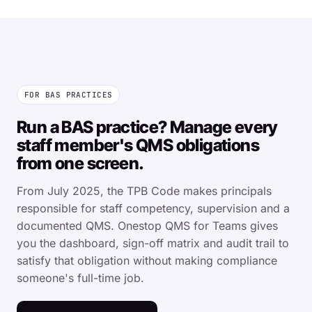
FOR BAS PRACTICES
Run a BAS practice? Manage every
staff member's QMS obligations
from one screen.
From July 2025, the TPB Code makes principals
responsible for staff competency, supervision and a
documented QMS. Onestop QMS for Teams gives
you the dashboard, sign-off matrix and audit trail to
satisfy that obligation without making compliance
someone's full-time job.