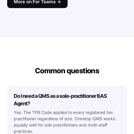
More on For Teams →
Common questions
Do I need a QMS as a sole-practitioner BAS
Agent?
Yes. The TPB Code applies to every registered tax
practitioner regardless of size. Onestop QMS works
equally well for sole practitioners and multi-staff
practices.