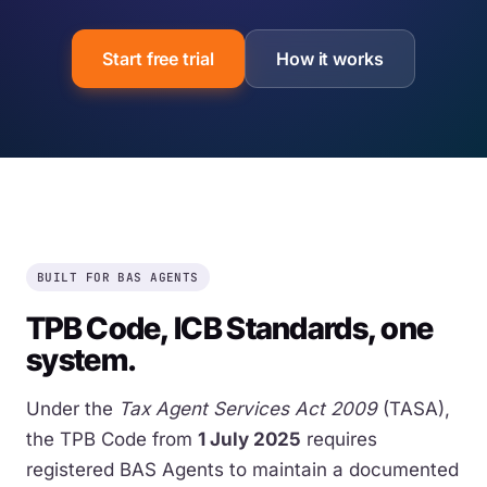
Start free trial
How it works
BUILT FOR BAS AGENTS
TPB Code, ICB Standards, one
system.
Under the
Tax Agent Services Act 2009
(TASA),
the TPB Code from
1 July 2025
requires
registered BAS Agents to maintain a documented