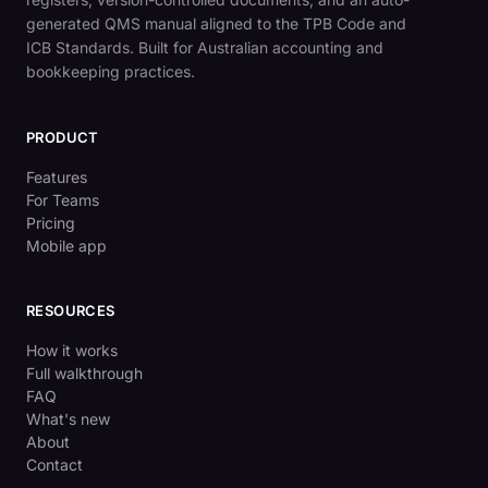
generated QMS manual aligned to the TPB Code and
ICB Standards. Built for Australian accounting and
bookkeeping practices.
PRODUCT
Features
For Teams
Pricing
Mobile app
RESOURCES
How it works
Full walkthrough
FAQ
What's new
About
Contact