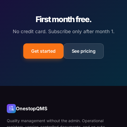
First month free.
No credit card. Subscribe only after month 1.
Get started
See pricing
OnestopQMS
Quality management without the admin. Operational
registers, version-controlled documents, and an auto-