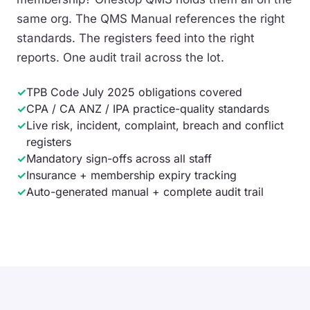
same org. The QMS Manual references the right
standards. The registers feed into the right
reports. One audit trail across the lot.
✓
TPB Code July 2025 obligations covered
✓
CPA / CA ANZ / IPA practice-quality standards
✓
Live risk, incident, complaint, breach and conflict
registers
✓
Mandatory sign-offs across all staff
✓
Insurance + membership expiry tracking
✓
Auto-generated manual + complete audit trail