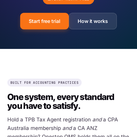
Start free trial
How it works
BUILT FOR ACCOUNTING PRACTICES
One system, every standard
you have to satisfy.
Hold a TPB Tax Agent registration
and
a CPA
Australia membership
and
a CA ANZ
membership? Onestop QMS holds them all on the