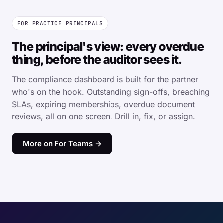
FOR PRACTICE PRINCIPALS
The principal's view: every overdue
thing, before the auditor sees it.
The compliance dashboard is built for the partner
who's on the hook. Outstanding sign-offs, breaching
SLAs, expiring memberships, overdue document
reviews, all on one screen. Drill in, fix, or assign.
More on For Teams →