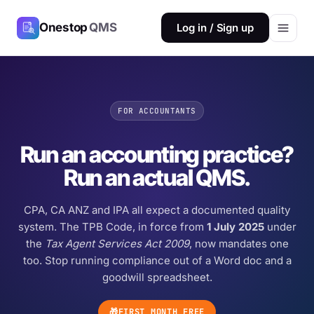
Onestop
QMS
Log in / Sign up
FOR ACCOUNTANTS
Run an accounting practice?
Run an actual QMS.
CPA, CA ANZ and IPA all expect a documented quality
system. The TPB Code, in force from
1 July 2025
under
the
Tax Agent Services Act 2009
, now mandates one
too. Stop running compliance out of a Word doc and a
goodwill spreadsheet.
🎁
FIRST MONTH FREE