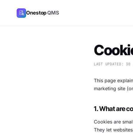
Onestop
QMS
Cookie
LAST UPDATED: 30 
This page explai
marketing site (
1. What are c
Cookies are small
They let websites