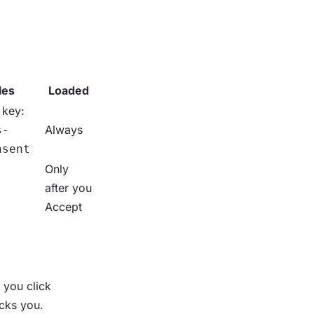
les
Loaded
 key:
Always
s-
nsent
Only
after you
Accept
 you click
acks you.