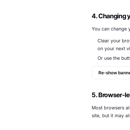
4. Changing 
You can change y
Clear your bro
on your next vi
Or use the but
Re-show bann
5. Browser-le
Most browsers als
site, but it may 