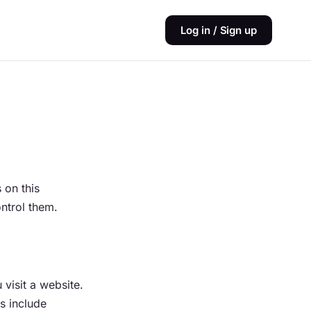
Log in / Sign up
 on this
ntrol them.
visit a website.
s include