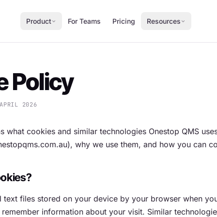
Product
For Teams
Pricing
Resources
 Policy
APRIL 2026
ns what cookies and similar technologies Onestop QMS uses
onestopqms.com.au), why we use them, and how you can co
ookies?
 text files stored on your device by your browser when you 
 remember information about your visit. Similar technologie