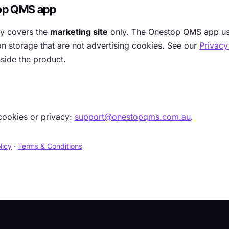
op QMS app
cy covers the
marketing site
only. The Onestop QMS app use
n storage that are not advertising cookies. See our
Privacy
side the product.
cookies or privacy:
support@onestopqms.com.au
.
licy
·
Terms & Conditions