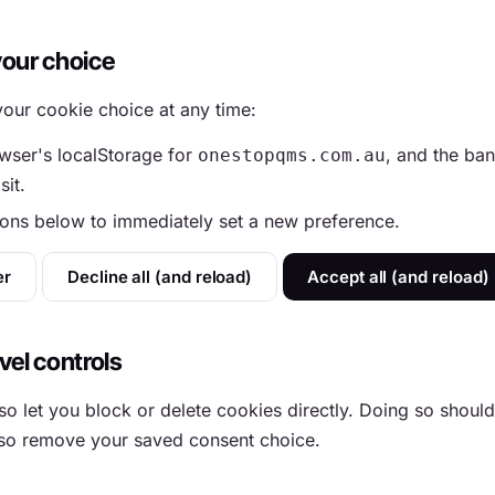
your choice
our cookie choice at any time:
wser's localStorage for
, and the ban
onestopqms.com.au
sit.
tons below to immediately set a new preference.
er
Decline all (and reload)
Accept all (and reload)
vel controls
o let you block or delete cookies directly. Doing so should
also remove your saved consent choice.