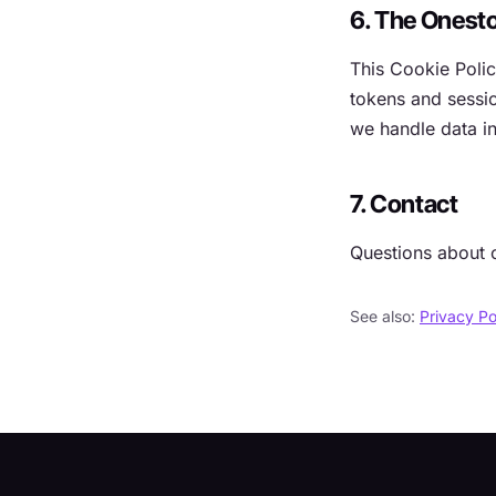
6. The Onest
This Cookie Poli
tokens and sessio
we handle data in
7. Contact
Questions about 
See also:
Privacy Po