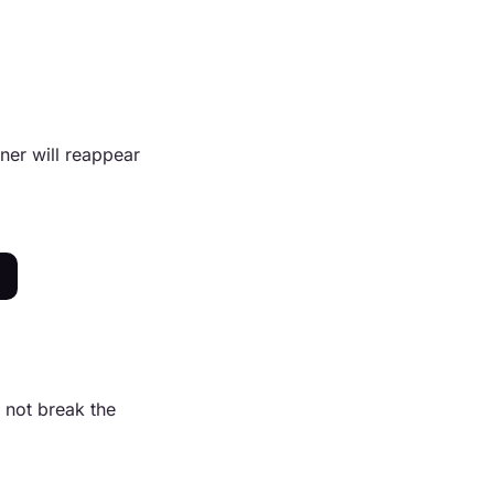
ner will reappear
 not break the