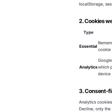
localStorage, ses
2. Cookies w
Type
Rememb
Essential
cookie
Google 
Analytics
which p
device 
3. Consent-fi
Analytics cookies
Decline, only the 