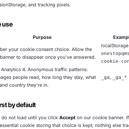
sionStorage, and tracking pixels.
e use
Purpose
Examp
localStorage
er your cookie consent choice. Allow the
onestopqm
 banner to disappear once you've answered.
cookie-co
Analytics 4. Anonymous traffic patterns:
ages people read, how long they stay, what
,
_ga
_ga_*
and country they're in.
rst by default
 do not load until you click
Accept
on our cookie banner. If
essential cookie storing that choice is kept; nothing else tr