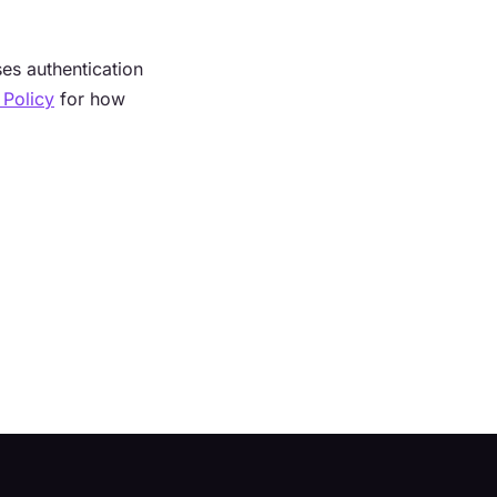
s authentication
 Policy
for how