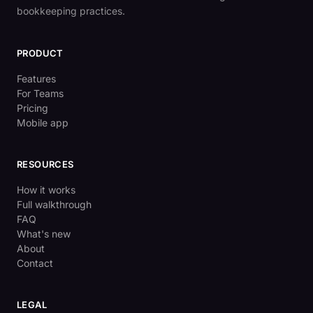
bookkeeping practices.
PRODUCT
Features
For Teams
Pricing
Mobile app
RESOURCES
How it works
Full walkthrough
FAQ
What's new
About
Contact
LEGAL