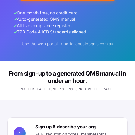
✓
One month free, no credit card
✓
Auto-generated QMS manual
✓
All five compliance registers
✓
TPB Code & ICB Standards aligned
Use the web portal → portal.onestopqms.com.au
From sign-up to a generated QMS manual in
under an hour.
NO TEMPLATE HUNTING. NO SPREADSHEET RAGE.
Sign up & describe your org
1
ABN, registration types, memberships,