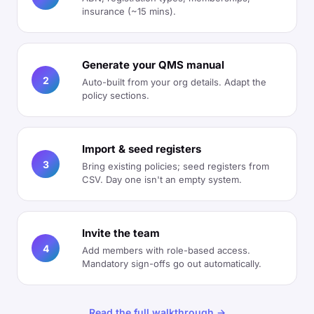
insurance (~15 mins).
Generate your QMS manual
2
Auto-built from your org details. Adapt the
policy sections.
Import & seed registers
3
Bring existing policies; seed registers from
CSV. Day one isn't an empty system.
Invite the team
4
Add members with role-based access.
Mandatory sign-offs go out automatically.
Read the full walkthrough →