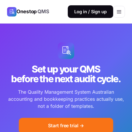
Onestop
QMS
Log in / Sign up
Set up your QMS
before the next audit cycle.
The Quality Management System Australian
accounting and bookkeeping practices actually use,
not a folder of templates.
Start free trial →