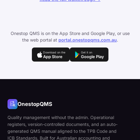
Onestop QMS is on the App Store and Google Play, or use
the web portal at
portal.onestopqms.com.au
.
Download on the
Get it on
App Store
Google Play
OnestopQMS
Quality management without the admin. Operational
registers, version-controlled documents, and an auto-
generated QMS manual aligned to the TPB Code and
ICB Standards. Built for Australian accounting and