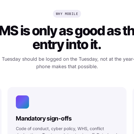
WHY MOBILE
S is only as good as t
entry into it.
a Tuesday should be logged on the Tuesday, not at the year
phone makes that possible.
Mandatory sign-offs
Code of conduct, cyber policy, WHS, conflict