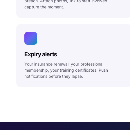
breach. Attach photos, link to staff involved,
capture the moment.
Expiry alerts
Your insurance renewal, your professional
membership, your training certificates. Push
notifications before they lapse.