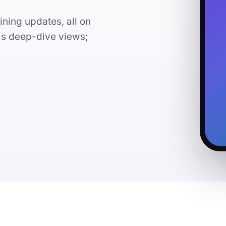
ining updates, all on
l's deep-dive views;