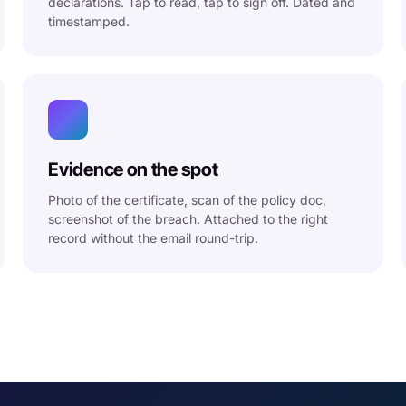
declarations. Tap to read, tap to sign off. Dated and
timestamped.
Evidence on the spot
Photo of the certificate, scan of the policy doc,
screenshot of the breach. Attached to the right
record without the email round-trip.