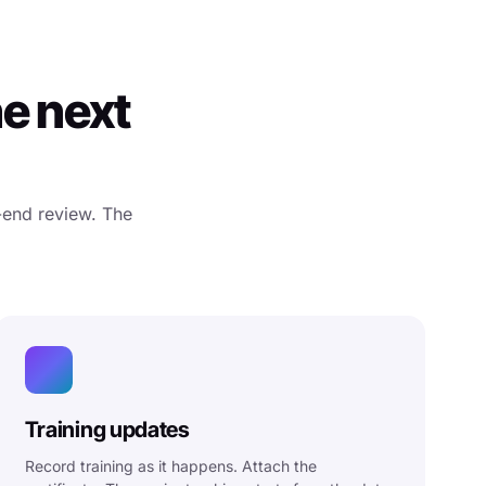
he next
-end review. The
Training updates
Record training as it happens. Attach the