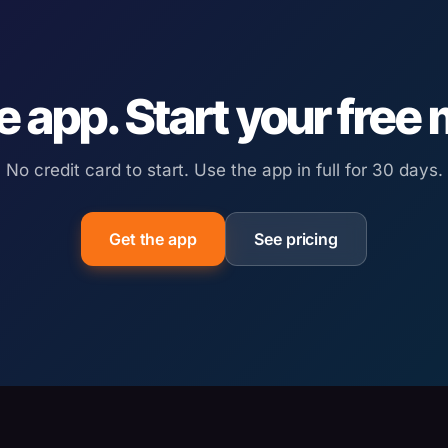
e app. Start your free
No credit card to start. Use the app in full for 30 days.
Get the app
See pricing