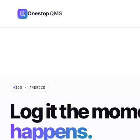
Onestop
QMS
IOS · ANDROID
Log it the mo
happens.