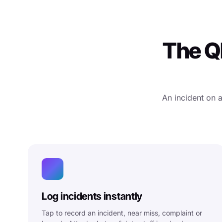
The QM
An incident on 
Log incidents instantly
Tap to record an incident, near miss, complaint or