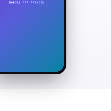
MOBILE APP PREVIEW