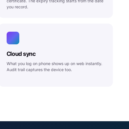
certificate. The expiry tracking starts from the date
you record.
Cloud sync
What you log on phone shows up on web instantly.
Audit trail captures the device too.