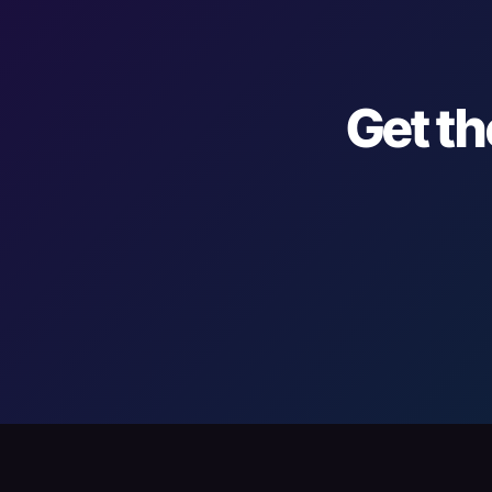
Get th