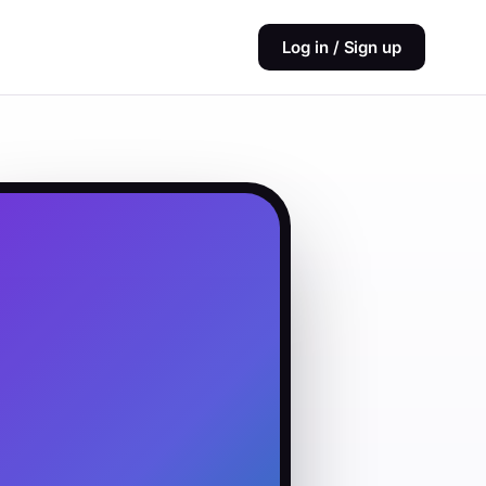
Log in / Sign up