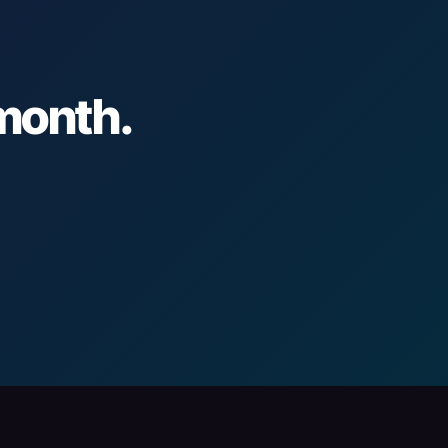
 month.