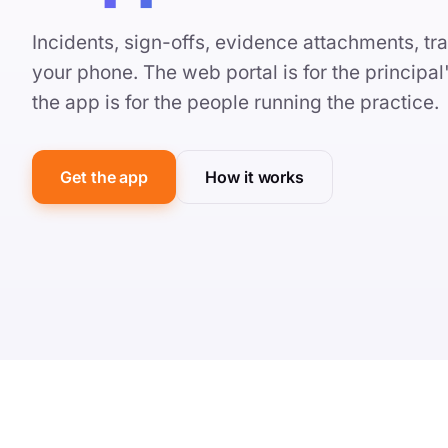
Incidents, sign-offs, evidence attachments, tra
your phone. The web portal is for the principa
the app is for the people running the practice.
Get the app
How it works