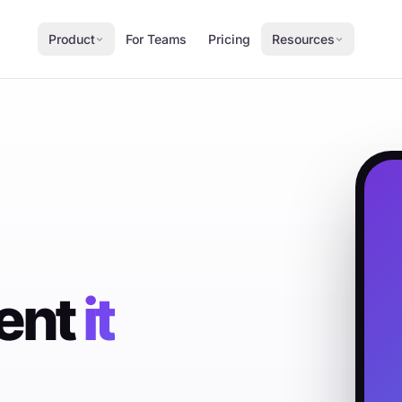
Product
For Teams
Pricing
Resources
ment
it