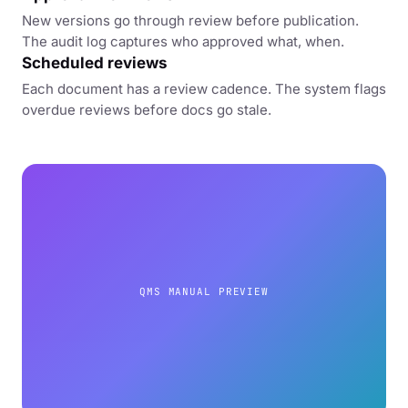
New versions go through review before publication.
The audit log captures who approved what, when.
Scheduled reviews
Each document has a review cadence. The system flags
overdue reviews before docs go stale.
QMS MANUAL PREVIEW