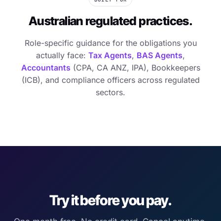
Australian regulated practices.
Role-specific guidance for the obligations you
actually face:
Tax Agents
,
BAS Agents
,
Accountants
(CPA, CA ANZ, IPA), Bookkeepers
(ICB), and compliance officers across regulated
sectors.
Try it before you pay.