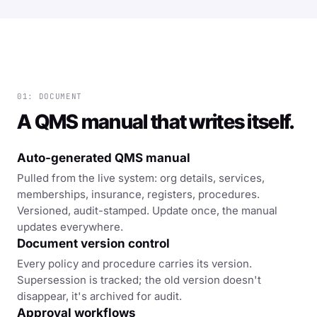
01: DOCUMENT
A QMS manual that writes itself.
Auto-generated QMS manual
Pulled from the live system: org details, services,
memberships, insurance, registers, procedures.
Versioned, audit-stamped. Update once, the manual
updates everywhere.
Document version control
Every policy and procedure carries its version.
Supersession is tracked; the old version doesn't
disappear, it's archived for audit.
Approval workflows