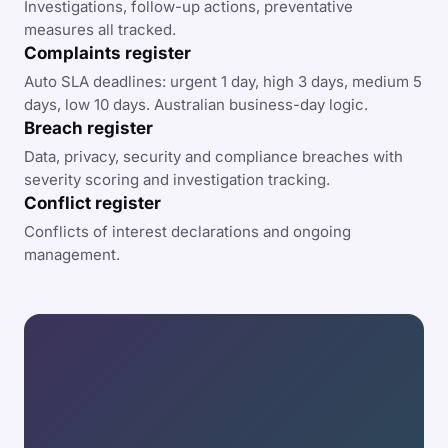
Investigations, follow-up actions, preventative
measures all tracked.
Complaints register
Auto SLA deadlines: urgent 1 day, high 3 days, medium 5
days, low 10 days. Australian business-day logic.
Breach register
Data, privacy, security and compliance breaches with
severity scoring and investigation tracking.
Conflict register
Conflicts of interest declarations and ongoing
management.