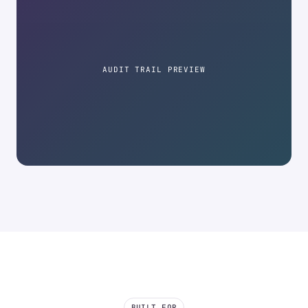
AUDIT TRAIL PREVIEW
BUILT FOR