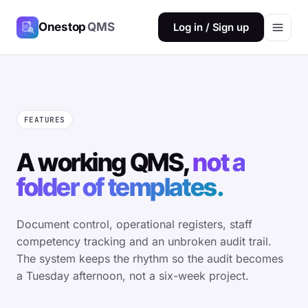
Onestop
QMS
Log in / Sign up
FEATURES
A working QMS,
not a
folder of templates.
Document control, operational registers, staff
competency tracking and an unbroken audit trail.
The system keeps the rhythm so the audit becomes
a Tuesday afternoon, not a six-week project.