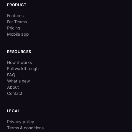
PRODUCT
Features
For Teams
Pricing
Mobile app
RESOURCES
How it works
Full walkthrough
FAQ
What's new
About
Contact
LEGAL
Privacy policy
Terms & conditions