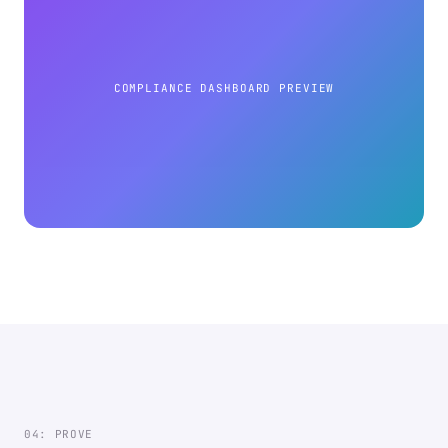
COMPLIANCE DASHBOARD PREVIEW
04: PROVE