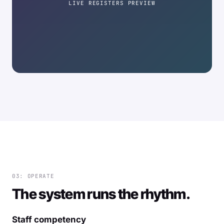
LIVE REGISTERS PREVIEW
03: OPERATE
The system runs the rhythm.
Staff competency