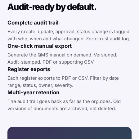
Audit-ready by default.
Complete audit trail
Every create, update, approval, status change is logged
with who, when and what changed. Zero-trust audit log.
One-click manual export
Generate the QMS manual on demand. Versioned.
Audit-stamped. PDF or supporting CSV.
Register exports
Each register exports to PDF or CSV. Filter by date
range, status, owner, severity.
Multi-year retention
The audit trail goes back as far as the org does. Old
versions of documents are archived, not deleted.