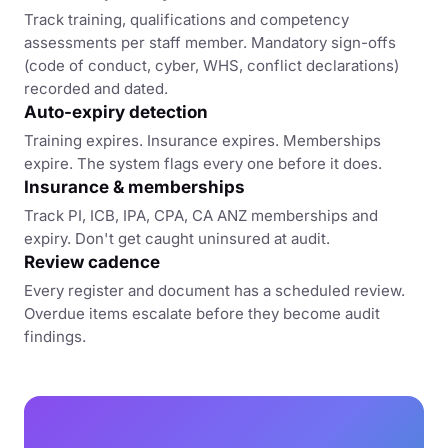
Track training, qualifications and competency
assessments per staff member. Mandatory sign-offs
(code of conduct, cyber, WHS, conflict declarations)
recorded and dated.
Auto-expiry detection
Training expires. Insurance expires. Memberships
expire. The system flags every one before it does.
Insurance & memberships
Track PI, ICB, IPA, CPA, CA ANZ memberships and
expiry. Don't get caught uninsured at audit.
Review cadence
Every register and document has a scheduled review.
Overdue items escalate before they become audit
findings.