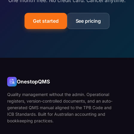
One month free. No credit card. Cancel anytime.
Get started
See pricing
OnestopQMS
Quality management without the admin. Operational
registers, version-controlled documents, and an auto-
generated QMS manual aligned to the TPB Code and
ICB Standards. Built for Australian accounting and
bookkeeping practices.