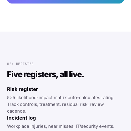
02: REGISTER
Five registers, all live.
Risk register
5×5 likelihood-impact matrix auto-calculates rating.
Track controls, treatment, residual risk, review
cadence.
Incident log
Workplace injuries, near misses, IT/security events.