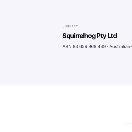
COMPANY
Squirrelhog Pty Ltd
ABN 83 659 968 439 · Australia