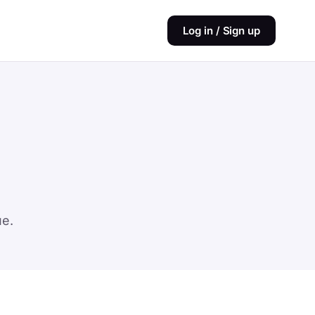
Log in / Sign up
ue.