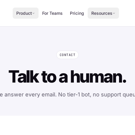
Product
For Teams
Pricing
Resources
CONTACT
Talk to a human.
 answer every email. No tier-1 bot, no support que