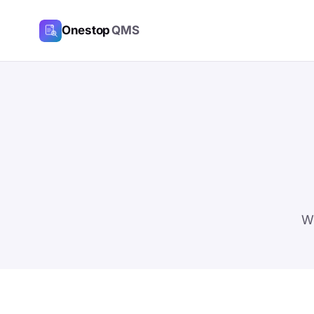
Onestop
QMS
We