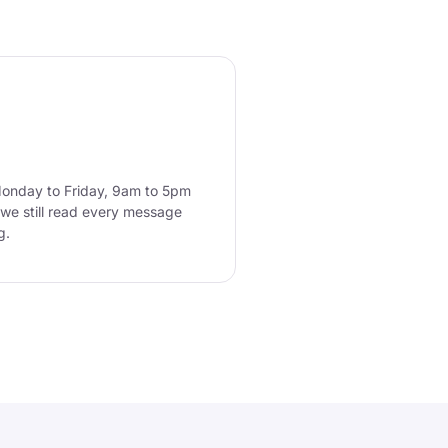
Monday to Friday, 9am to 5pm
we still read every message
g.