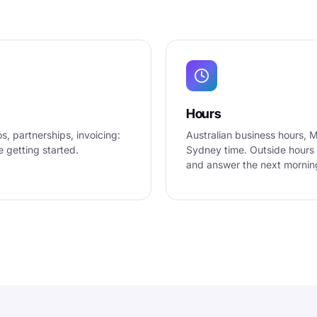
Hours
, partnerships, invoicing:
Australian business hours, 
e getting started.
Sydney time. Outside hours 
and answer the next mornin