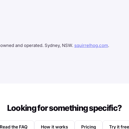
n-owned and operated. Sydney, NSW.
squirrelhog.com
.
Looking for something specific?
Read the FAQ
How it works
Pricing
Try it fre