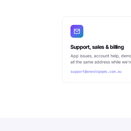
Support, sales & billing
App issues, account help, demos
all the same address while we'r
support@onestopqms.com.au